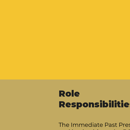
Role
Responsibilitie
The Immediate Past Pres