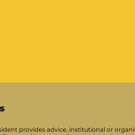
s
ident provides advice, institutional or orga