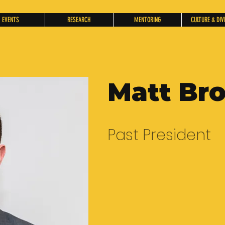
EVENTS
RESEARCH
MENTORING
CULTURE & DIV
Matt Br
Past President