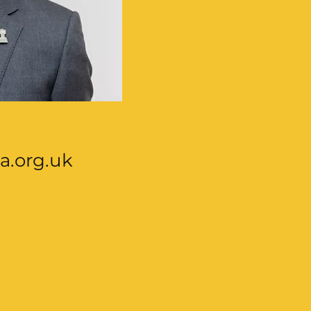
a.org.uk