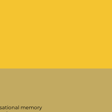
nisational memory