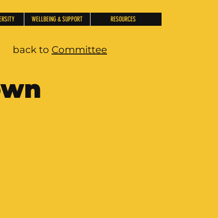
ERSITY
WELLBEING & SUPPORT
RESOURCES
back to
Committee
own