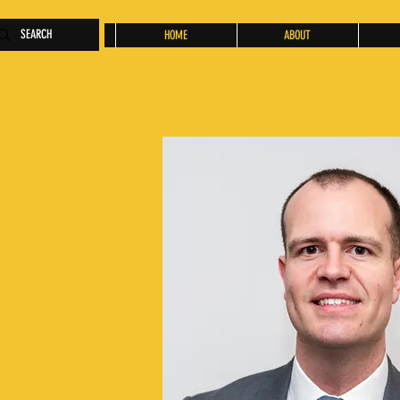
HOME
ABOUT