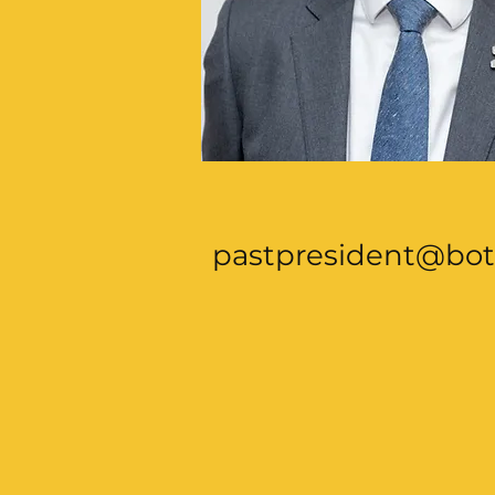
pastpresident@bot