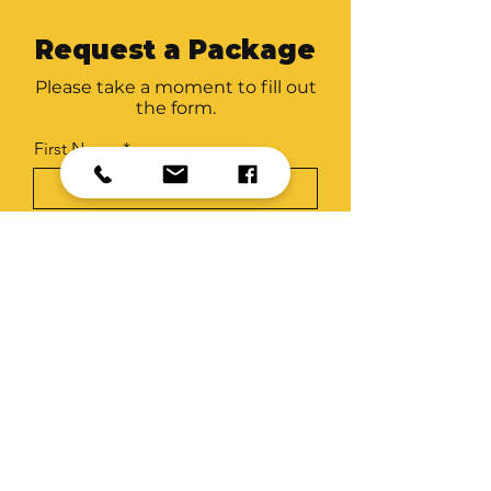
Request a Package
Please take a moment to fill out
the form.
First Name
Last Name
Email
Organisation
Package