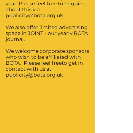
year. Please feel free to enquire
about this via
publicity@bota.org.uk
.
We also offer limited advertising
space in JOINT - our yearly BOTA
journal.
We welcome corporate sponsors
who wish to be affiliated with
BOTA. Please feel freeto get in
contact with us at
publicity@bota.org.uk