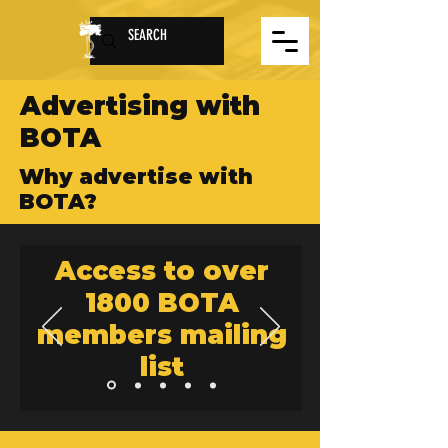
Advertising with
BOTA
Why advertise with
BOTA?
Access to over
1800 BOTA
members mailing
list