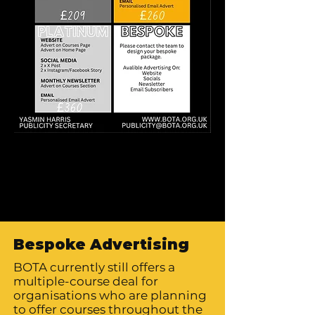
Bespoke Advertising
BOTA currently still offers a
multiple-course deal for
organisations who are planning
to offer courses throughout the