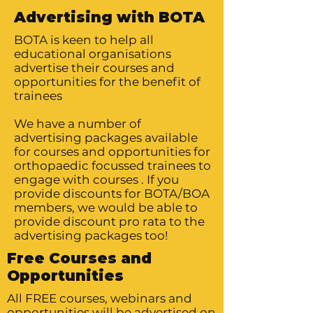
Advertising with BOTA
BOTA is keen to help all
educational organisations
advertise their courses and
opportunities for the benefit of
trainees
We have a number of
advertising packages available
for courses and opportunities for
orthopaedic focussed trainees to
engage with courses . If you
provide discounts for BOTA/BOA
members, we would be able to
provide discount pro rata to the
advertising packages too!
Free Courses and
Opportunities
All FREE courses, webinars and
opportunities will be advertised on