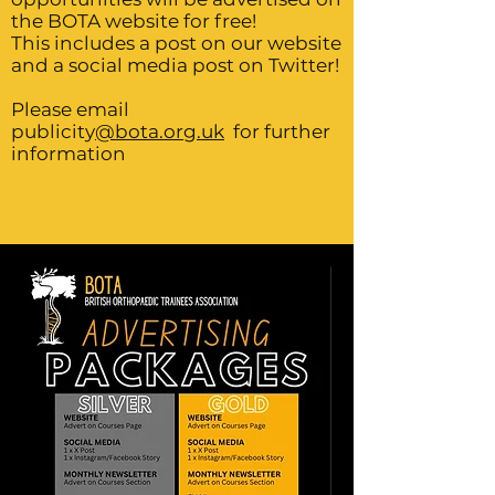
the BOTA website for free!
This includes a post on our website
and a social media post on Twitter!
Please email
publicity
@bota.org.uk
for further
information