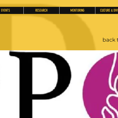
EVENTS
RESEARCH
MENTORING
CULTURE & DIV
back 