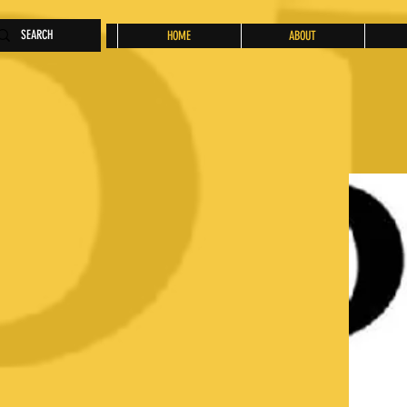
HOME
ABOUT