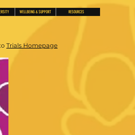
ERSITY
WELLBEING & SUPPORT
RESOURCES
to
Trials Homepage