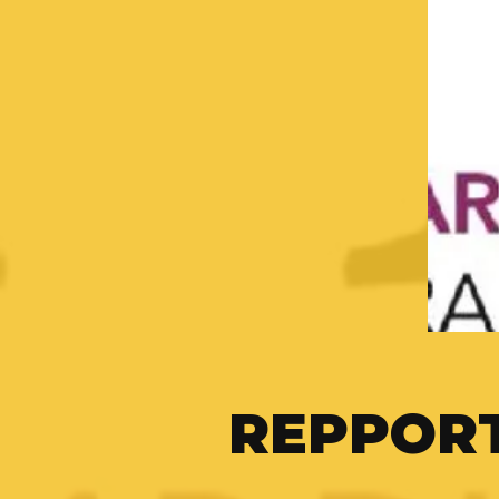
REPPOR