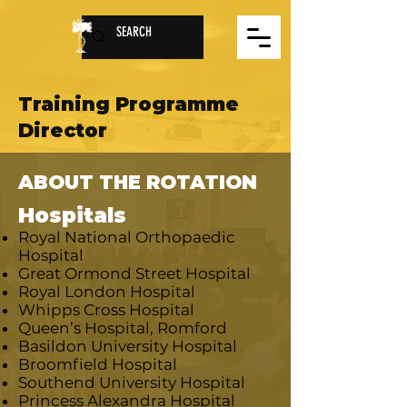
Training Programme
Director
ABOUT THE ROTATION
Hospitals
Royal National Orthopaedic
Hospital
Great Ormond Street Hospital
Royal London Hospital
Whipps Cross Hospital
Queen’s Hospital, Romford
Basildon University Hospital
Broomfield Hospital
Southend University Hospital
Princess Alexandra Hospital