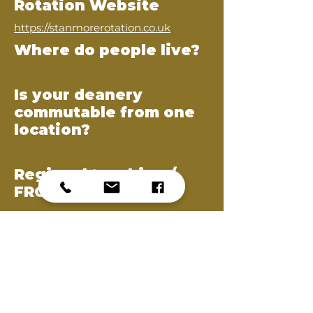
Rotation Website
https://stanmorerotation.co.uk
Where do people live?
Is your deanery
commutable from one
location?
Regional teaching /
FRCS preparation
ABOUT THE REP
Harry Beale