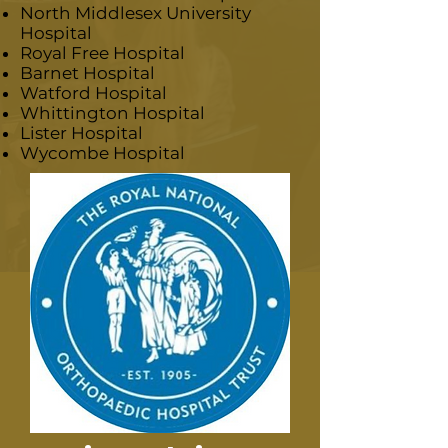
North Middlesex University
Hospital
Royal Free Hospital
Barnet Hospital
Watford Hospital
Whittington Hospital
Lister Hospital
Wycombe Hospital