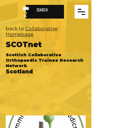
back to
Collaborative
Homepage
SCOTnet
Scottish Collaborative
Orthopaedic Trainee Research
Network
Scotland