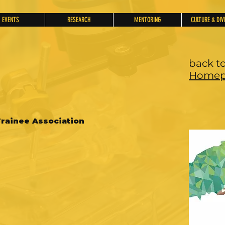
EVENTS
RESEARCH
MENTORING
CULTURE & DIV
back t
Homep
rainee Association