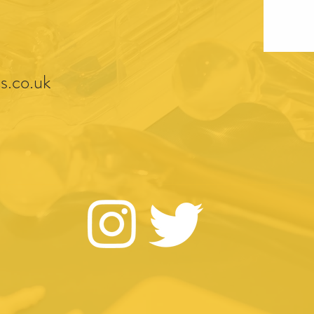
s.co.uk