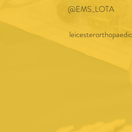
@EMS_LOTA
leicesterorthopaedic