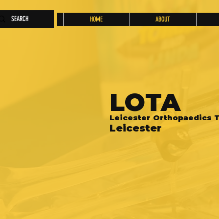
HOME
ABOUT
LOTA
Leicester Orthopaedics T
Leicester