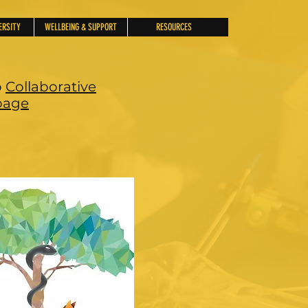
ERSITY
WELLBEING & SUPPORT
RESOURCES
o
Collaborative
age