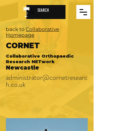
back to
Collaborative
Homepage
CORNET
Collaborative Orthopaedic
Research NETwork
Newcastle
administrator@cornetresearc
h.co.uk