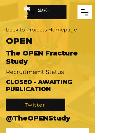
back to
Projects Homepage
OPEN
The OPEN Fracture
Study
Recruitmemt Status
CLOSED - AWAITING
PUBLICATION
Twitter
@TheOPENStudy