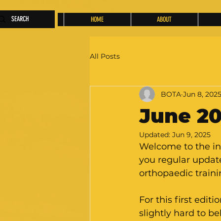
HOME
ABOUT
All Posts
BOTA
Jun 8, 202
June 20
Updated:
Jun 9, 2025
Welcome to the in
you regular update
orthopaedic traini
For this first editi
slightly hard to b