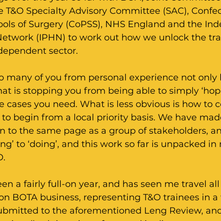
he T&O Specialty Advisory Committee (SAC), Confed
ols of Surgery (CoPSS), NHS England and the In
Network (IPHN) to work out how we unlock the tra
ndependent sector.
 to many of you from personal experience not only
what is stopping you from being able to simply ‘hop
he cases you need. What is less obvious is how to 
to begin from a local priority basis. We have mad
n to the same page as a group of stakeholders, an
ng’ to ‘doing’, and this work so far is unpacked in 
O.
een a fairly full-on year, and has seen me travel all
on BOTA business, representing T&O trainees in a 
submitted to the aforementioned Leng Review, and 