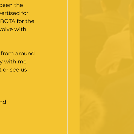
been the 
ertised for 
 BOTA for the 
volve with 
s from around 
ly with me 
t or see us 
end