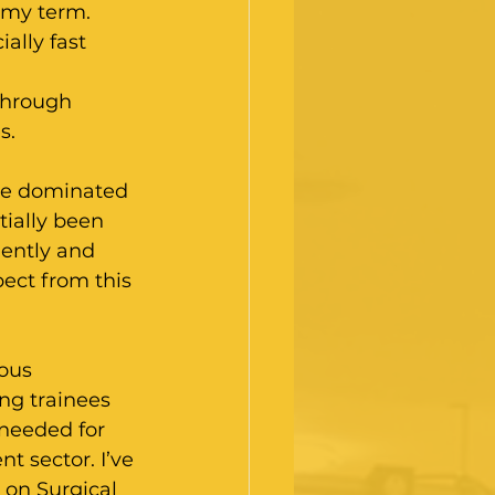
 my term. 
ally fast 
through 
s.
ce dominated 
ially been 
ently and 
ect from this 
ous 
ng trainees 
needed for 
 sector. I’ve 
on Surgical 