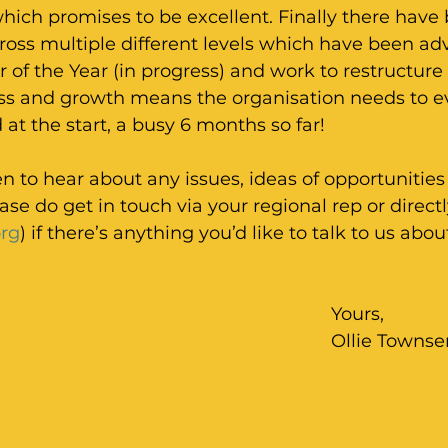
ich promises to be excellent. Finally there have 
oss multiple different levels which have been adv
er of the Year (in progress) and work to restructure
ess and growth means the organisation needs to e
d at the start, a busy 6 months so far!
 to hear about any issues, ideas of opportunitie
ease do get in touch via your regional rep or direct
rg
) if there’s anything you’d like to talk to us abou
Yours,
Ollie Towns