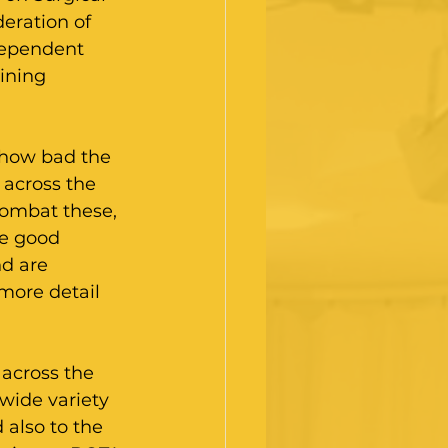
eration of 
dependent 
ining 
 how bad the 
 across the 
combat these, 
e good 
d are 
more detail 
 across the 
wide variety 
also to the 