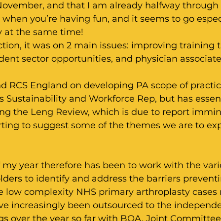
November, and that I am already halfway through
s when you’re having fun, and it seems to go especi
y at the same time!
ction, it was on 2 main issues: improving training 
ent sector opportunities, and physician associate
d RCS England on developing PA scope of practi
 Sustainability and Workforce Rep, but has essent
ing the Leng Review, which is due to report immin
arting to suggest some of the themes we are to exp
 my year therefore has been to work with the vari
ders to identify and address the barriers preventi
e low complexity NHS primary arthroplasty cases 
ve increasingly been outsourced to the independent
 over the year so far with BOA, Joint Committee 