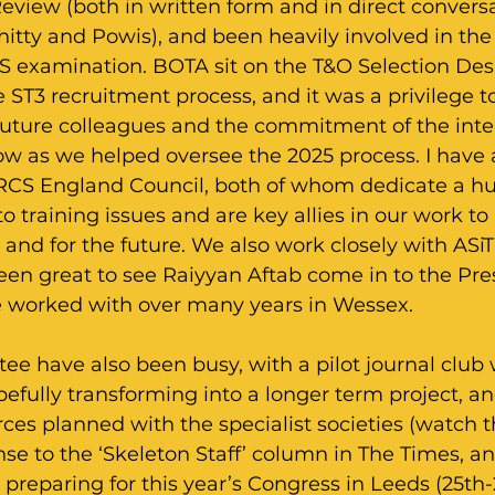
eview (both in written form and in direct convers
itty and Powis), and been heavily involved in the
S examination. BOTA sit on the T&O Selection Des
 ST3 recruitment process, and it was a privilege t
 future colleagues and the commitment of the inte
ow as we helped oversee the 2025 process. I have
RCS England Council, both of whom dedicate a h
to training issues and are key allies in our work t
 and for the future. We also work closely with ASiT 
been great to see Raiyyan Aftab come in to the Pres
 worked with over many years in Wessex.
e have also been busy, with a pilot journal club 
fully transforming into a longer term project, an
ces planned with the specialist societies (watch th
e to the ‘Skeleton Staff’ column in The Times, an
preparing for this year’s Congress in Leeds (25th-