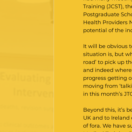
Training (JCST), t
Postgraduate Scho
Health Providers 
potential of the i
It will be obvious
situation is, but 
road’ to pick up t
and indeed where 
progress getting o
moving from ‘talki
in this month’s JT
Beyond this, it’s b
UK and to Ireland 
of fora. We have 