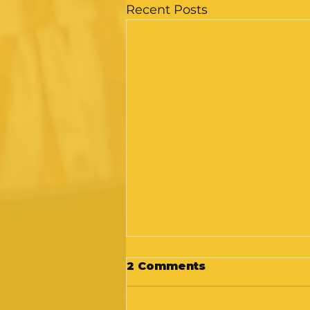
Recent Posts
2 Comments