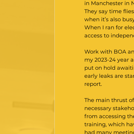
in Manchester in 
They say time flie
when it’s also bus
When I ran for ele
access to independ
Work with BOA an
my 2023-24 year as
put on hold await
early leaks are st
report.
The main thrust of
necessary stakehol
from accessing th
training, which ha
had many meetings