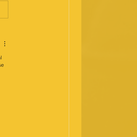
y 2025 - Medical
ining Review
mission
l 
se 