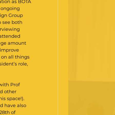
ation as BOTA 
 ongoing 
ign Group 
o see both 
rviewing 
 attended 
uge amount 
o improve 
on all things 
ident’s role, 
with Prof 
d other 
is space!). 
d have also 
28th of 