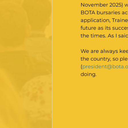
November 2025) wh
BOTA bursaries acr
application, Train
future as its succ
the times. As I sai
We are always keen
the country, so pl
(
president@bota.o
doing.