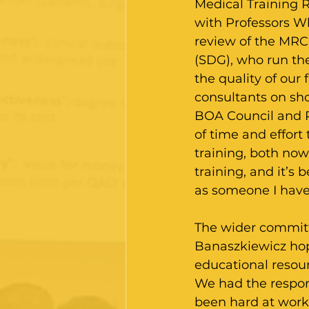
Medical Training R
with Professors Wh
review of the MRC
(SDG), who run the
the quality of our
consultants on sh
BOA Council and 
of time and effort 
training, both now
training, and it’s 
as someone I have
The wider committe
Banaszkiewicz hope
educational resour
We had the respons
been hard at work 