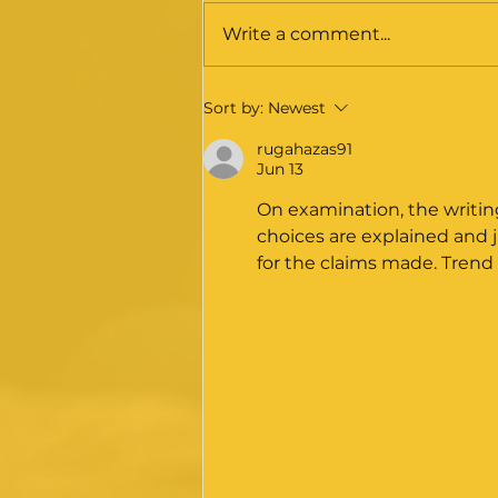
Write a comment...
November 2025 - The
Sort by:
Newest
Medical Training
Review: Phase 1 report
rugahazas91
Jun 13
– Initial response
statement from BOTA /
On examination, the writin
BOA / SAC
choices are explained and j
for the claims made. Trend 