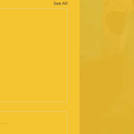
See All