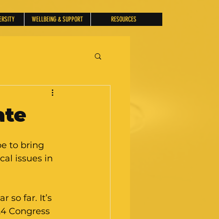
ERSITY
WELLBEING & SUPPORT
RESOURCES
ate
 to bring 
al issues in 
 so far. It’s 
024 Congress 