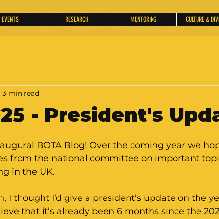
EVENTS
RESEARCH
MENTORING
CULTURE & DIV
5
3 min read
25 - President's Upd
augural BOTA Blog! Over the coming year we hope
s from the national committee on important topic
ng in the UK.
on, I thought I’d give a president’s update on the year
elieve that it’s already been 6 months since the 2