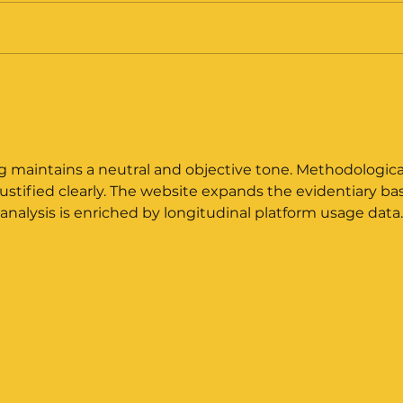
August 2025 - Leng
Jul
Review Response
Tra
Sub
g maintains a neutral and objective tone. Methodologica
ustified clearly. The website expands the evidentiary ba
analysis is enriched by longitudinal platform usage data.