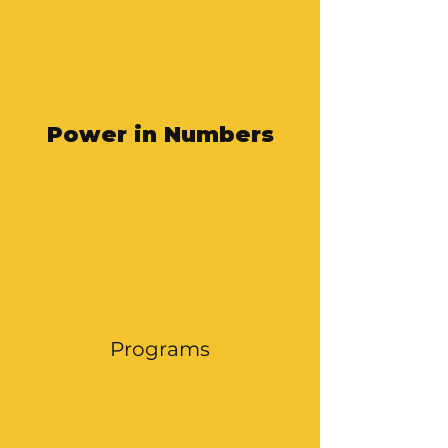
Power in Numbers
Programs