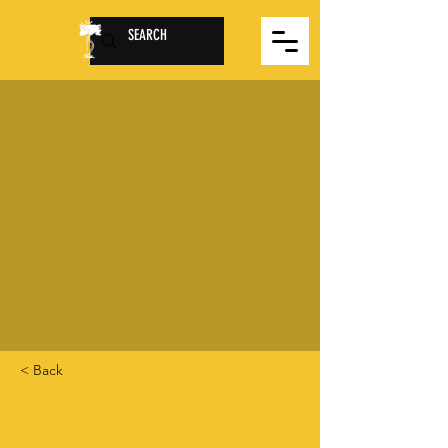
< Back