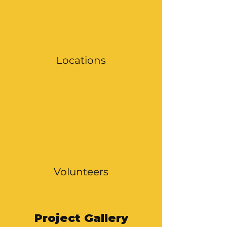
Locations
Volunteers
Project Gallery