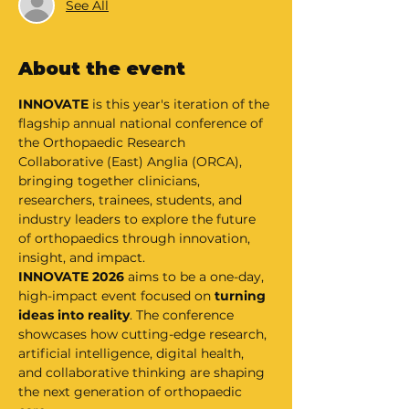
See All
About the event
INNOVATE
 is this year's iteration of the 
flagship annual national conference of 
the Orthopaedic Research 
Collaborative (East) Anglia (ORCA), 
bringing together clinicians, 
researchers, trainees, students, and 
industry leaders to explore the future 
of orthopaedics through innovation, 
insight, and impact.
INNOVATE 2026 
aims to be a one-day, 
high-impact event focused on 
turning 
ideas into reality
. The conference 
showcases how cutting-edge research, 
artificial intelligence, digital health, 
and collaborative thinking are shaping 
the next generation of orthopaedic 