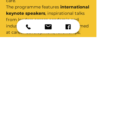
care.
The programme features 
international 
keynote speakers
, inspirational talks 
from leaders across academia and 
industry, and dedicated sessions aimed 
at career development, fellowships, 
and innovation pathways. A strong 
emphasis is placed on 
collaborative 
networking
, providing attendees with 
meaningful opportunities to connect 
with peers, mentors, and organisations 
at local, national, and international 
levels.
INNOVATE also provides a national 
platform for showcasing work through:
Oral podium presentations
Poster presentations
Show More