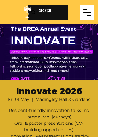
Innovate 2026
Fri 01 May
  |  
Madingley Hall & Gardens
Resident-friendly innovation talks (no
jargon, real journeys)
Oral & poster presentations (CV-
building opportunities)
Innovation JAM presentations (rapid-