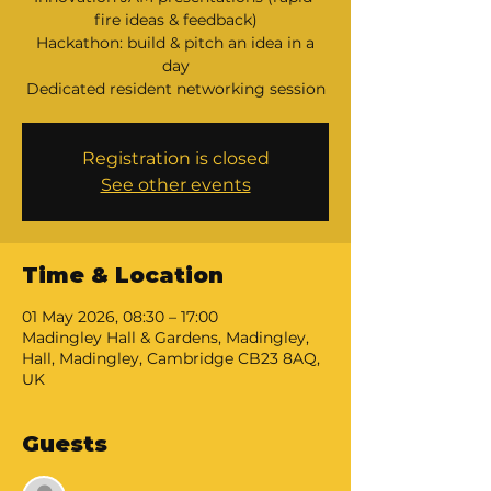
fire ideas & feedback)
Hackathon: build & pitch an idea in a
day
Dedicated resident networking session
Registration is closed
See other events
Time & Location
01 May 2026, 08:30 – 17:00
Madingley Hall & Gardens, Madingley,
Hall, Madingley, Cambridge CB23 8AQ,
UK
Guests