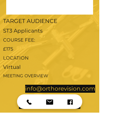
TARGET AUDIENCE
ST3 Applicants
COURSE FEE:
£175
LOCATION
Virtual
MEETING OVERVIEW
info@orthorevision.com
Further Details
to