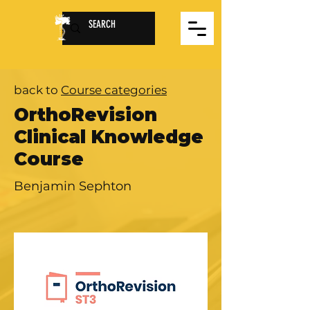
back to
Course categories
OrthoRevision
Clinical Knowledge
Course
Benjamin Sephton