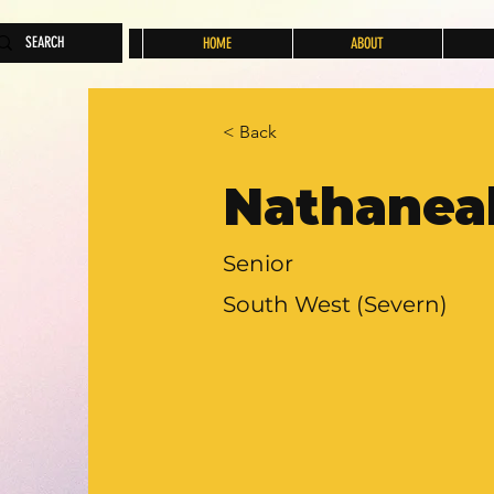
HOME
ABOUT
< Back
Nathanea
Senior
South West (Severn)