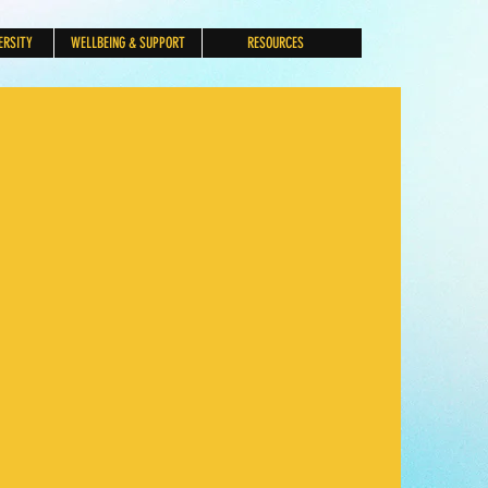
ERSITY
WELLBEING & SUPPORT
RESOURCES