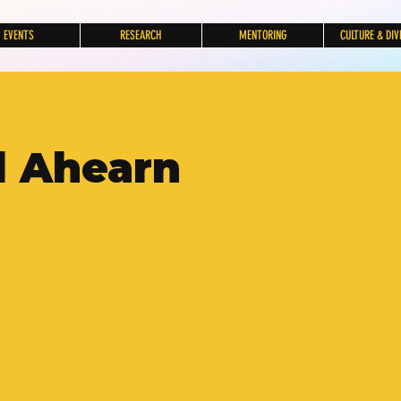
EVENTS
RESEARCH
MENTORING
CULTURE & DIV
l Ahearn