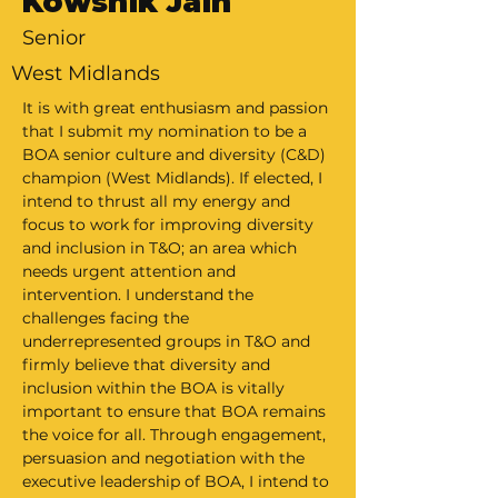
Kowshik Jain
Senior
West Midlands
It is with great enthusiasm and passion 
that I submit my nomination to be a 
BOA senior culture and diversity (C&D) 
champion (West Midlands). If elected, I 
intend to thrust all my energy and 
focus to work for improving diversity 
and inclusion in T&O; an area which 
needs urgent attention and 
intervention. I understand the 
challenges facing the 
underrepresented groups in T&O and 
firmly believe that diversity and 
inclusion within the BOA is vitally 
important to ensure that BOA remains 
the voice for all. Through engagement, 
persuasion and negotiation with the 
executive leadership of BOA, I intend to 