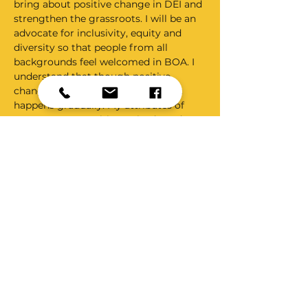
bring about positive change in DEI and 
strengthen the grassroots. I will be an 
advocate for inclusivity, equity and 
diversity so that people from all 
backgrounds feel welcomed in BOA. I 
understand that though positive 
change is desirable and essential, it 
happens gradually. My attributes of 
perseverance, positive attitude and 
micromanaging people will help me be 
a fantastic C&D champion and bring 
about long lasting and positive change 
in this area which will ultimately 
benefit the fraternity and ensure that 
each one of us is treated with respect, 
compassion and kindness that we all 
richly deserve.   