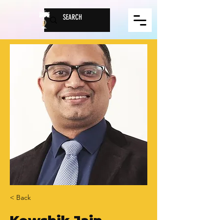
< Back